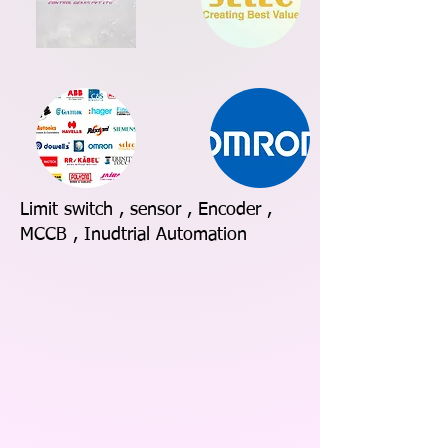
Limit switch , sensor , Encoder ,
MCCB , Inudtrial Automation