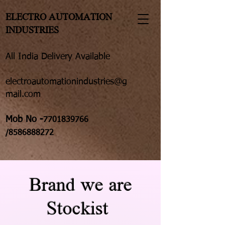
ELECTRO AUTOMATION
INDUSTRIES
All India Delivery Available
electroautomationindustries@g
mail.com
Mob No -
7701839766
/8586888272
Brand we are
Stockist