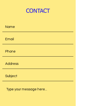
CONTACT