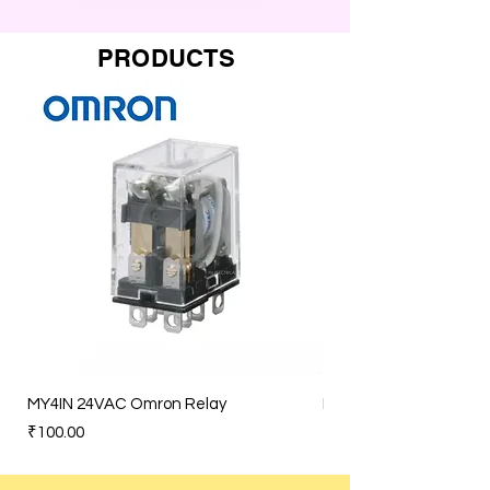
PRODUCTS
MY4IN 24VAC Omron Relay
MY4IN 120VAC Omron 
Price
Price
₹100.00
₹100.00