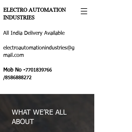
ELECTRO AUTOMATION
INDUSTRIES
All India Delivery Available
electroautomationindustries@g
mail.com
Mob No -
7701839766
/8586888272
WHAT WE’RE ALL
ABOUT