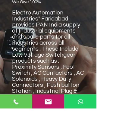
We Give 100%
Electro Automation
Industries'' Faridabad
provides PAN India supply
of Industrial equipments
and spare parts for all
Industries across all
segments . These Include
Low Voltage Switchgear
products such as :
Proximity Sensors , Foot
Switch , AC Contactors , AC
Solenoids , Heavy Duty
Connectors , Push button
Station , Industrial Plug &
Sockets , Limit Switch ,
Micro Switch , Timers . Our
products are widely
approved and used in
Mining Industry , Textile
Industry & Medical
Industry""