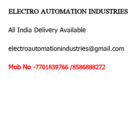
ELECTRO AUTOMATION INDUSTRIES
All India Delivery Available
electroautomationindustries@gmail.com
Mob No -
7701839766 /8586888272