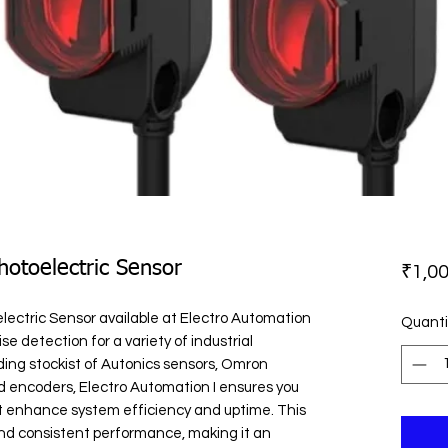
otoelectric Sensor
₹1,00
ctric Sensor available at Electro Automation 
Quanti
se detection for a variety of industrial 
ding stockist of Autonics sensors, Omron 
d encoders, Electro Automation I ensures you 
t enhance system efficiency and uptime. This 
and consistent performance, making it an 