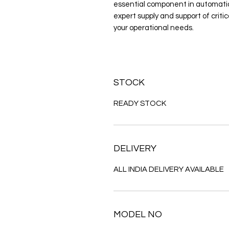
essential component in automation
expert supply and support of criti
your operational needs.
STOCK
READY STOCK
DELIVERY
ALL INDIA DELIVERY AVAILABLE
MODEL NO