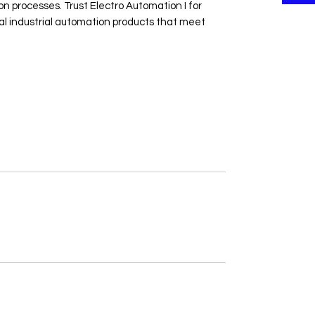
 processes. Trust Electro Automation I for 
cal industrial automation products that meet 