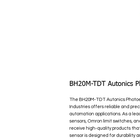
BH20M-TDT Autonics Ph
The BH20M-TDT Autonics Photoele
Industries offers reliable and preci
automation applications. As a lea
sensors, Omron limit switches, an
receive high-quality products tha
sensor is designed for durability 