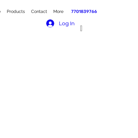
e
Products
Contact
More
7701839766
Log In