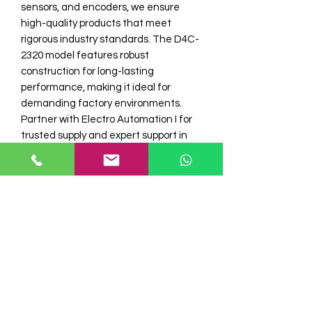
sensors, and encoders, we ensure 
high-quality products that meet 
rigorous industry standards. The D4C-
2320 model features robust 
construction for long-lasting 
performance, making it ideal for 
demanding factory environments. 
Partner with Electro Automation I for 
trusted supply and expert support in 
enhancing your automation systems 
with premium components. 
Experience seamless integration and 
consistent operation backed by our 
commitment to quality and service.
Model No
D4C-2320 Omron Limit Switch
Stock