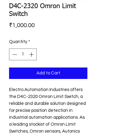
D4C-2320 Omron Limit
Switch
Price
₹1,000.00
Quantity
*
Add to Cart
Electro Automation Industries offers 
the D4C-2320 Omron Limit Switch, a 
reliable and durable solution designed 
for precise position detection in 
industrial automation applications. As 
a leading stockist of Omron Limit 
Switches, Omron sensors, Autonics 