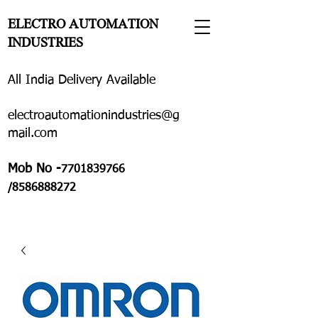
ELECTRO AUTOMATION
INDUSTRIES
All India Delivery Available
electroautomationindustries@g
mail.com
Mob No -
7701839766
/8586888272