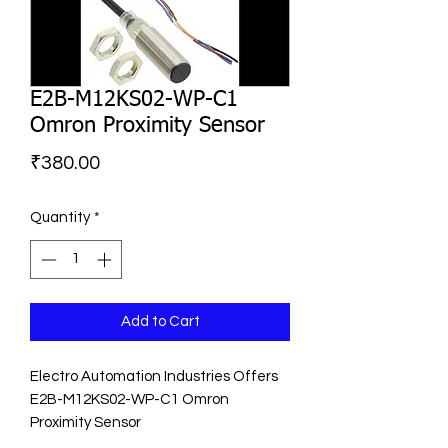
E2B-M12KS02-WP-C1
Omron Proximity Sensor
Price
₹380.00
Quantity
*
Add to Cart
Electro Automation Industries Offers
E2B-M12KS02-WP-C1 Omron
Proximity Sensor