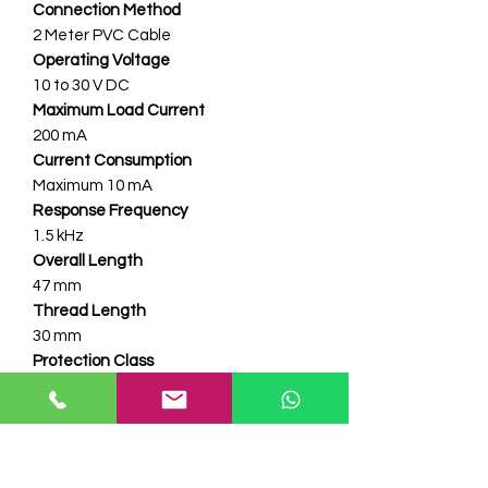
Connection Method
2 Meter PVC Cable
Operating Voltage
10 to 30 V DC
Maximum Load Current
200 mA
Current Consumption
Maximum 10 mA
Response Frequency
1.5 kHz
Overall Length
47 mm
Thread Length
30 mm
Protection Class
IP67
Operating Temperature
Minus 25 Deg C to 70 Deg C
Supply Polarity Protection
Yes