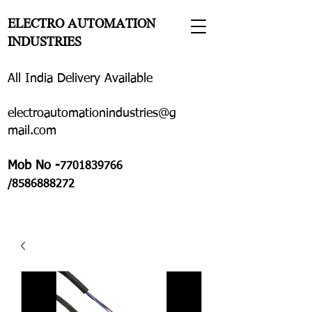
ELECTRO AUTOMATION
INDUSTRIES
All India Delivery Available
electroautomationindustries@g
mail.com
Mob No -
7701839766
/8586888272