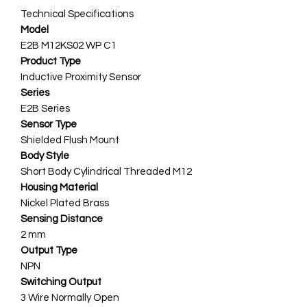
Technical Specifications
Model
E2B M12KS02 WP C1
Product Type
Inductive Proximity Sensor
Series
E2B Series
Sensor Type
Shielded Flush Mount
Body Style
Short Body Cylindrical Threaded M12
Housing Material
Nickel Plated Brass
Sensing Distance
2 mm
Output Type
NPN
Switching Output
3 Wire Normally Open