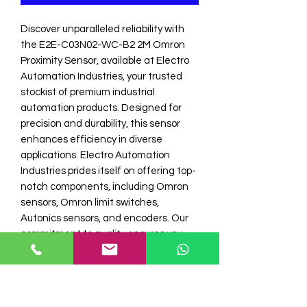
Discover unparalleled reliability with 
the E2E-C03N02-WC-B2 2M Omron 
Proximity Sensor, available at Electro 
Automation Industries, your trusted 
stockist of premium industrial 
automation products. Designed for 
precision and durability, this sensor 
enhances efficiency in diverse 
applications. Electro Automation 
Industries prides itself on offering top-
notch components, including Omron 
sensors, Omron limit switches, 
Autonics sensors, and encoders. Our 
commitment to quality ensures you 
receive only the best automation 
solutions. Upgrade your automation 
systems today with a sensor you can 
depend on.