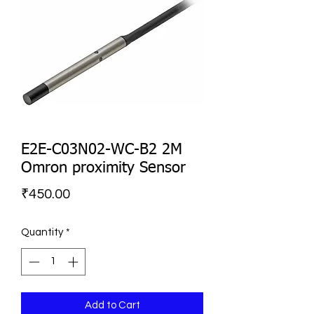
E2E-C03N02-WC-B2 2M
Omron proximity Sensor
Price
₹450.00
Quantity
*
Add to Cart