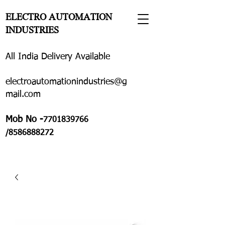
ELECTRO AUTOMATION
INDUSTRIES
All India Delivery Available
electroautomationindustries@g
mail.com
Mob No -
7701839766
/8586888272