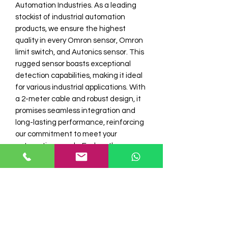
Automation Industries. As a leading 
stockist of industrial automation 
products, we ensure the highest 
quality in every Omron sensor, Omron 
limit switch, and Autonics sensor. This 
rugged sensor boasts exceptional 
detection capabilities, making it ideal 
for various industrial applications. With 
a 2-meter cable and robust design, it 
promises seamless integration and 
long-lasting performance, reinforcing 
our commitment to meet your 
automation needs. Explore the 
advanced technology that sets 
Electro Automation I apart in 
delivering superior industrial solutions.
Model No