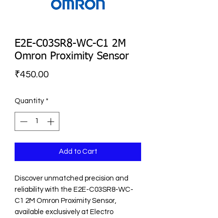
E2E-C03SR8-WC-C1 2M
Omron Proximity Sensor
Price
₹450.00
Quantity
*
Add to Cart
Discover unmatched precision and 
reliability with the E2E-C03SR8-WC-
C1 2M Omron Proximity Sensor, 
available exclusively at Electro 