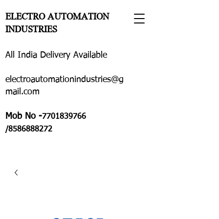
ELECTRO AUTOMATION
INDUSTRIES
All India Delivery Available
electroautomationindustries@g
mail.com
Mob No -
7701839766
/8586888272