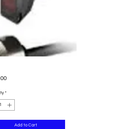
Price
.00
ty
*
Add to Cart