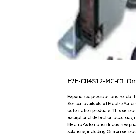
E2E-C04S12-MC-C1 Omr
Experience precision and reliabi
Sensor, available at Electro Automa
automation products. This sensor
exceptional detection accuracy, mak
Electro Automation Industries prid
solutions, including Omron sensors