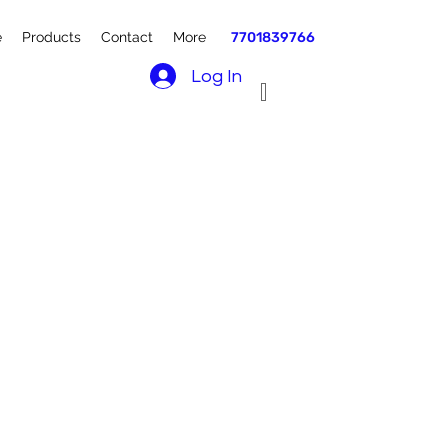
e
Products
Contact
More
7701839766
Log In