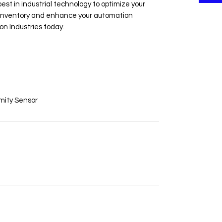
est in industrial technology to optimize your 
e inventory and enhance your automation 
on Industries today.
ity Sensor