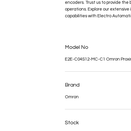
encoders. Trust us to provide the b
operations. Explore our extensiv
capabilities with Electro Automati
Model No
E2E-C04S12-MC-C1 Omron Proxim
Brand
Omron
Stock