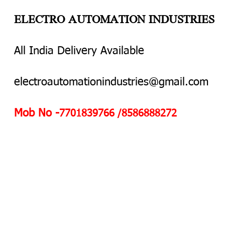
ELECTRO AUTOMATION INDUSTRIES
All India Delivery Available
electroautomationindustries@gmail.com
Mob No -
7701839766 /8586888272