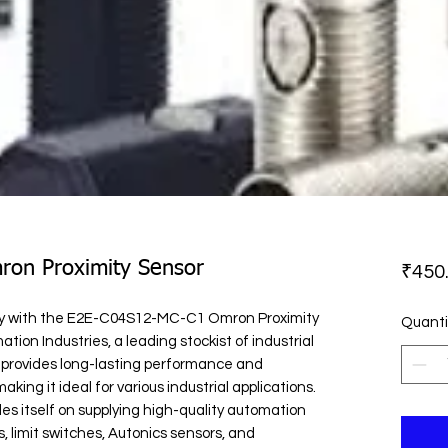
on Proximity Sensor
₹450
lity with the E2E-C04S12-MC-C1 Omron Proximity 
Quanti
tion Industries, a leading stockist of industrial 
 provides long-lasting performance and 
ing it ideal for various industrial applications. 
es itself on supplying high-quality automation 
, limit switches, Autonics sensors, and 