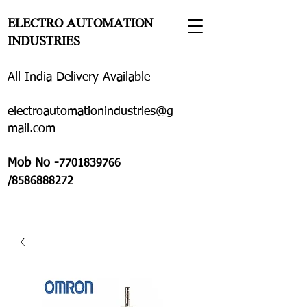
ELECTRO AUTOMATION
INDUSTRIES
All India Delivery Available
electroautomationindustries@g
mail.com
Mob No -
7701839766
/8586888272