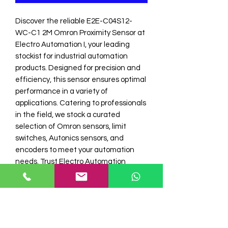
Discover the reliable E2E-C04S12-
WC-C1 2M Omron Proximity Sensor at 
Electro Automation I, your leading 
stockist for industrial automation 
products. Designed for precision and 
efficiency, this sensor ensures optimal 
performance in a variety of 
applications. Catering to professionals 
in the field, we stock a curated 
selection of Omron sensors, limit 
switches, Autonics sensors, and 
encoders to meet your automation 
needs. Trust Electro Automation 
Industries for high-quality components 
that align with your technical 
requirements and operational 
excellence.