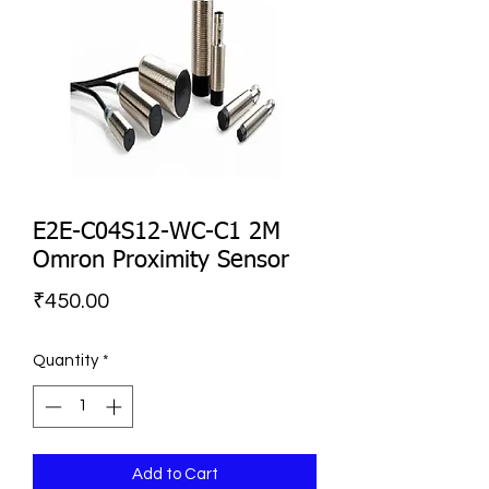
E2E-C04S12-WC-C1 2M
Omron Proximity Sensor
Price
₹450.00
Quantity
*
Add to Cart