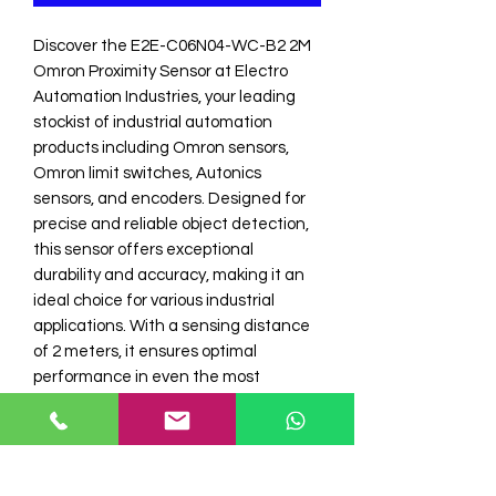
Discover the E2E-C06N04-WC-B2 2M 
Omron Proximity Sensor at Electro 
Automation Industries, your leading 
stockist of industrial automation 
products including Omron sensors, 
Omron limit switches, Autonics 
sensors, and encoders. Designed for 
precise and reliable object detection, 
this sensor offers exceptional 
durability and accuracy, making it an 
ideal choice for various industrial 
applications. With a sensing distance 
of 2 meters, it ensures optimal 
performance in even the most 
demanding environments. Trust 
Electro Automation Industries to 
provide the best in automation 
technology, ensuring your operations 