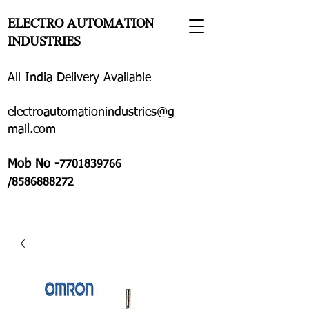
ELECTRO AUTOMATION
INDUSTRIES
All India Delivery Available
electroautomationindustries@g
mail.com
Mob No -
7701839766
/8586888272