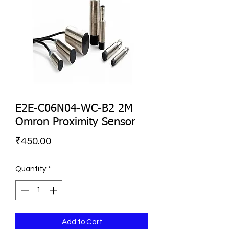
E2E-C06N04-WC-B2 2M
Omron Proximity Sensor
Price
₹450.00
Quantity
*
Add to Cart