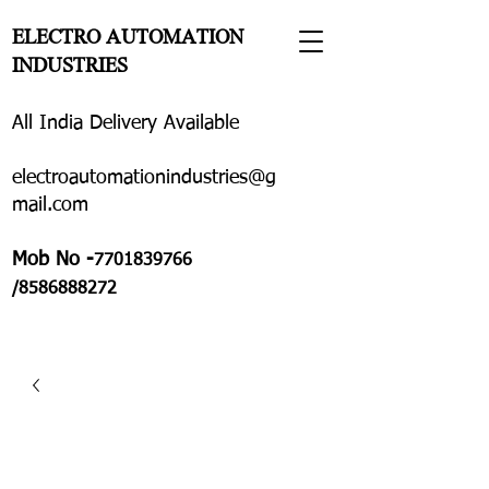
ELECTRO AUTOMATION
INDUSTRIES
All India Delivery Available
electroautomationindustries@g
mail.com
Mob No -
7701839766
/8586888272