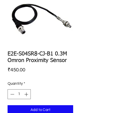
E2E-S04SR8-CJ-B1 0.3M
Omron Proximity Sensor
Price
₹450.00
Quantity
*
Add to Cart