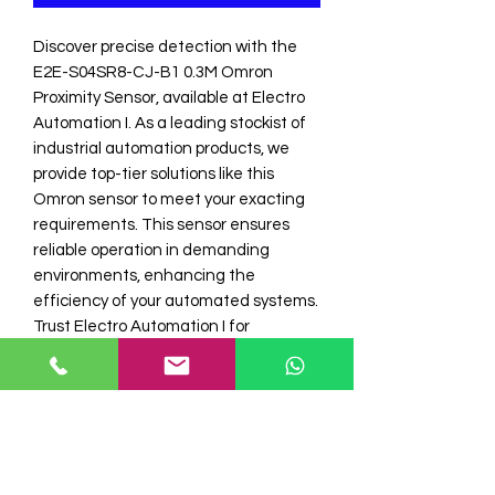
Discover precise detection with the 
E2E-S04SR8-CJ-B1 0.3M Omron 
Proximity Sensor, available at Electro 
Automation I. As a leading stockist of 
industrial automation products, we 
provide top-tier solutions like this 
Omron sensor to meet your exacting 
requirements. This sensor ensures 
reliable operation in demanding 
environments, enhancing the 
efficiency of your automated systems. 
Trust Electro Automation I for 
unparalleled quality in omron sensor 
and industrial automation products. 
Optimize your operations with our 
expertly curated selection.