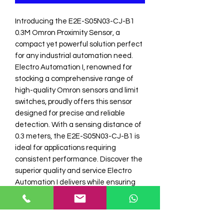
Introducing the E2E-S05N03-CJ-B1 
0.3M Omron Proximity Sensor, a 
compact yet powerful solution perfect 
for any industrial automation need. 
Electro Automation I, renowned for 
stocking a comprehensive range of 
high-quality Omron sensors and limit 
switches, proudly offers this sensor 
designed for precise and reliable 
detection. With a sensing distance of 
0.3 meters, the E2E-S05N03-CJ-B1 is 
ideal for applications requiring 
consistent performance. Discover the 
superior quality and service Electro 
Automation I delivers while ensuring 
your automation projects are equipped 
with the best in the industry. Enhance 
your system's efficiency and 