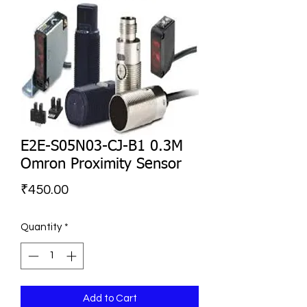
E2E-S05N03-CJ-B1 0.3M
Omron Proximity Sensor
Price
₹450.00
Quantity
*
Add to Cart