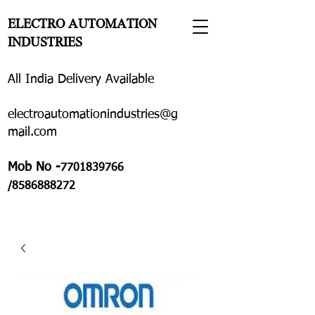
ELECTRO AUTOMATION
INDUSTRIES
All India Delivery Available
electroautomationindustries@g
mail.com
Mob No -
7701839766
/8586888272