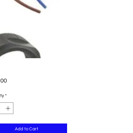
Price
.00
ty
*
Add to Cart