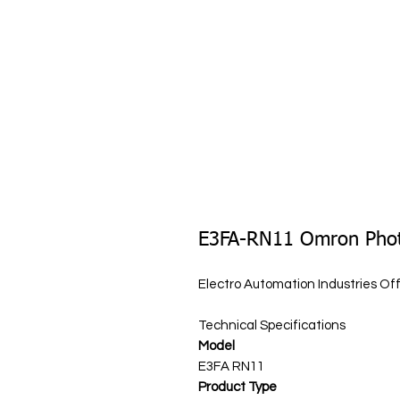
E3FA-RN11 Omron Photo
Electro Automation Industries O
Technical Specifications
Model
E3FA RN11
Product Type