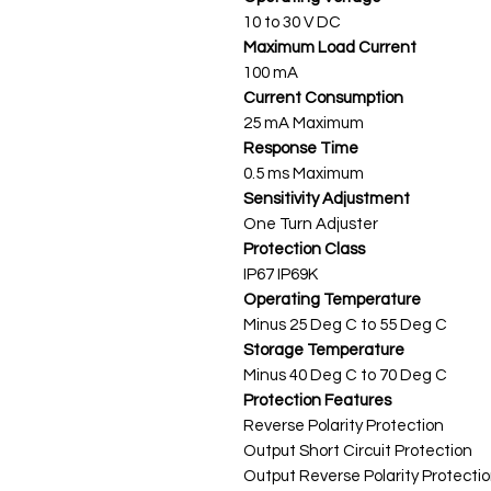
10 to 30 V DC
Maximum Load Current
100 mA
Current Consumption
25 mA Maximum
Response Time
0.5 ms Maximum
Sensitivity Adjustment
One Turn Adjuster
Protection Class
IP67 IP69K
Operating Temperature
Minus 25 Deg C to 55 Deg C
Storage Temperature
Minus 40 Deg C to 70 Deg C
Protection Features
Reverse Polarity Protection
Output Short Circuit Protection
Output Reverse Polarity Protecti