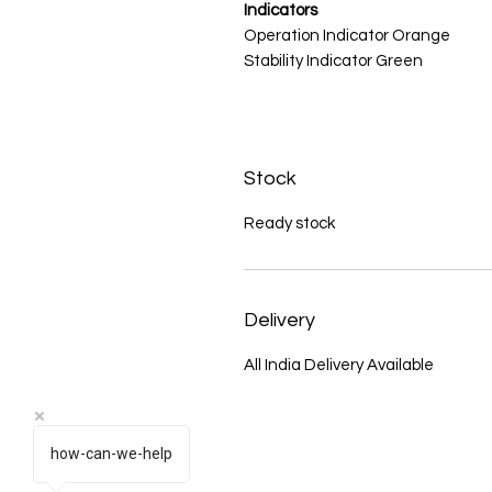
Indicators
Operation Indicator Orange
Stability Indicator Green
Stock
Ready stock
Delivery
All India Delivery Available
how-can-we-help