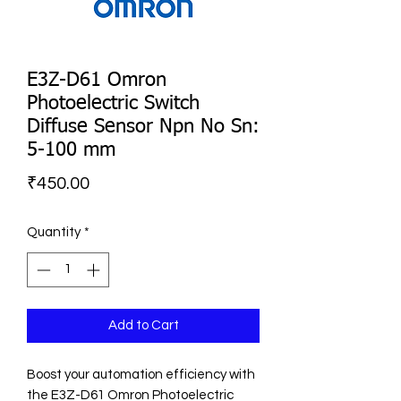
E3Z-D61 Omron
Photoelectric Switch
Diffuse Sensor Npn No Sn:
5-100 mm
Price
₹450.00
Quantity
*
Add to Cart
Boost your automation efficiency with 
the E3Z-D61 Omron Photoelectric 