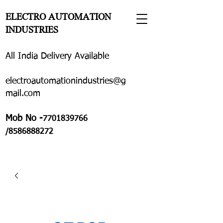
ELECTRO AUTOMATION
INDUSTRIES
All India Delivery Available
electroautomationindustries@g
mail.com
Mob No -
7701839766
/8586888272