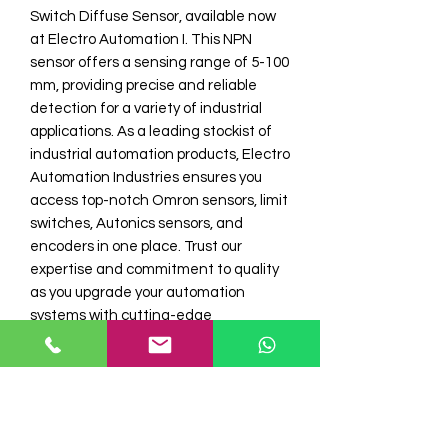
Switch Diffuse Sensor, available now 
at Electro Automation I. This NPN 
sensor offers a sensing range of 5-100 
mm, providing precise and reliable 
detection for a variety of industrial 
applications. As a leading stockist of 
industrial automation products, Electro 
Automation Industries ensures you 
access top-notch Omron sensors, limit 
switches, Autonics sensors, and 
encoders in one place. Trust our 
expertise and commitment to quality 
as you upgrade your automation 
systems with cutting-edge 
technology. Discover unmatched 
performance and dependability with 
Omron sensors from Electro 
Automation I.