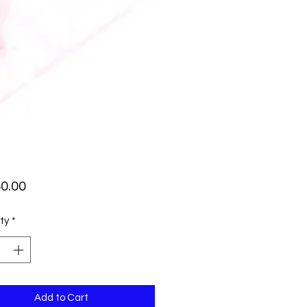
Price
0.00
ty
*
Add to Cart