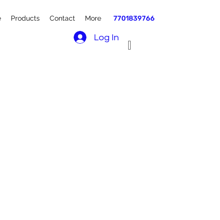
e
Products
Contact
More
7701839766
Log In