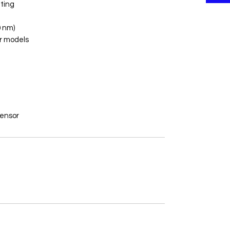
ting
 nm)
r models
Sensor