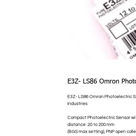
E3Z- LS86 Omron Photo
E3Z- LS86 Omron Photoelectric Se
Industries
Compact Photoelectric Sensor with
distance: 20 to 200 mm
(BGS max setting), PNP open coll