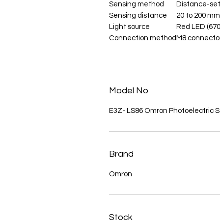
Sensing method
Distance-set
Sensing distance
20 to 200 mm
Light source
Red LED (670
Connection method
M8 connecto
Model No
E3Z- LS86 Omron Photoelectric 
Brand
Omron
Stock