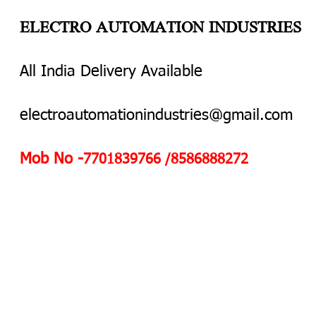
ELECTRO AUTOMATION INDUSTRIES
All India Delivery Available
electroautomationindustries@gmail.com
Mob No -
7701839766 /8586888272