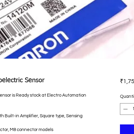
electric Sensor
₹1,75
nsor is Ready stock at Electro Automation
Quanti
 Built-in Amplifier, Square type, Sensing
ector, M8 connector models