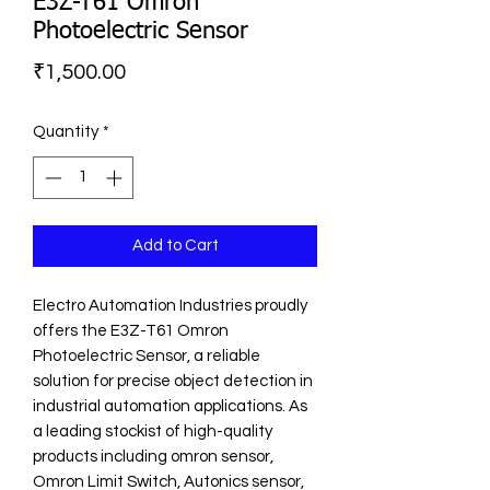
E3Z-T61 Omron
Photoelectric Sensor
Price
₹1,500.00
Quantity
*
Add to Cart
Electro Automation Industries proudly 
offers the E3Z-T61 Omron 
Photoelectric Sensor, a reliable 
solution for precise object detection in 
industrial automation applications. As 
a leading stockist of high-quality 
products including omron sensor, 
Omron Limit Switch, Autonics sensor, 