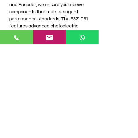
and Encoder, we ensure you receive 
components that meet stringent 
performance standards. The E3Z-T61 
features advanced photoelectric 
technology for consistent and 
accurate sensing, enhancing 
automation efficiency and safety. 
Trust Electro Automation I for expert 
support and a comprehensive range of 
industrial automation products 
tailored to your operational needs. 
Upgrade your systems with the 
dependable E3Z-T61 sensor from a 
supplier committed to excellence and 
innovation.
STOCK
READY STOCK