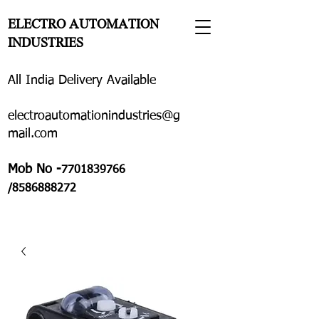
ELECTRO AUTOMATION
INDUSTRIES
All India Delivery Available
electroautomationindustries@g
mail.com
Mob No -
7701839766
/8586888272