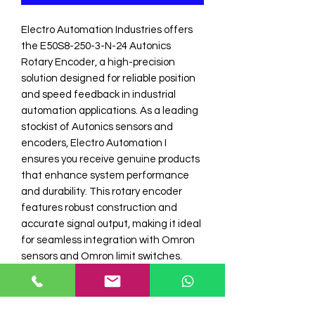
Electro Automation Industries offers 
the E50S8-250-3-N-24 Autonics 
Rotary Encoder, a high-precision 
solution designed for reliable position 
and speed feedback in industrial 
automation applications. As a leading 
stockist of Autonics sensors and 
encoders, Electro Automation I 
ensures you receive genuine products 
that enhance system performance 
and durability. This rotary encoder 
features robust construction and 
accurate signal output, making it ideal 
for seamless integration with Omron 
sensors and Omron limit switches. 
Trust Electro Automation Industries for 
expert support and a comprehensive 
range of industrial automation 