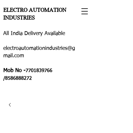
ELECTRO AUTOMATION
INDUSTRIES
All India Delivery Available
electroautomationindustries@g
mail.com
Mob No -
7701839766
/8586888272