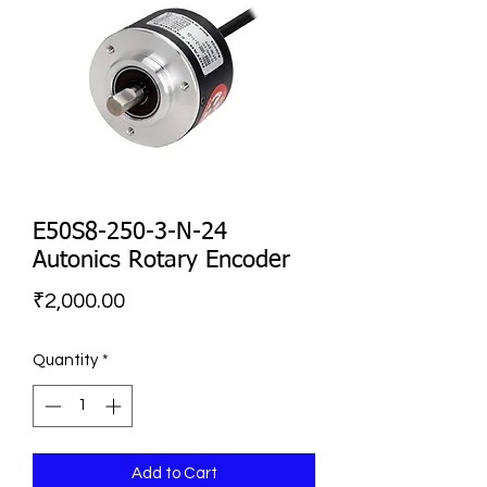
E50S8-250-3-N-24
Autonics Rotary Encoder
Price
₹2,000.00
Quantity
*
Add to Cart