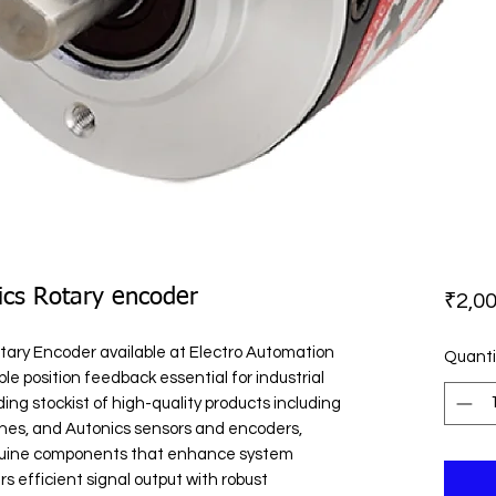
ics Rotary encoder
₹2,00
ary Encoder available at Electro Automation 
Quanti
ble position feedback essential for industrial 
ing stockist of high-quality products including 
hes, and Autonics sensors and encoders, 
nuine components that enhance system 
 efficient signal output with robust 