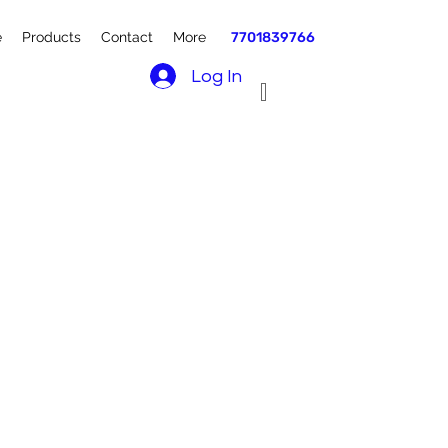
e
Products
Contact
More
7701839766
Log In