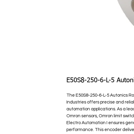
E50S8-250-6-L-5 Auton
The E50S8-250-6-L-5 Autonics Rot
Industries offers precise and relia
automation applications. As a lead
Omron sensors, Omron limit switc
Electro Automation I ensures ge
performance. This encoder delivers