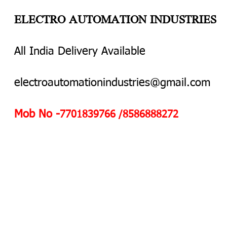
ELECTRO AUTOMATION INDUSTRIES
All India Delivery Available
electroautomationindustries@gmail.com
Mob No -
7701839766 /8586888272