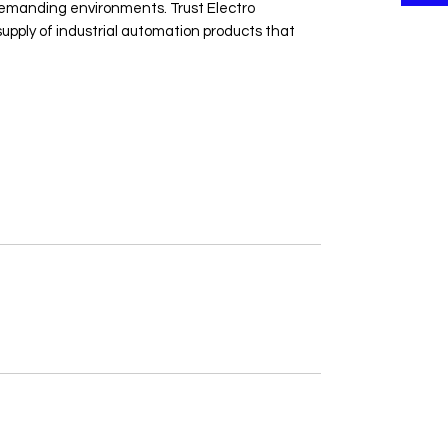
 demanding environments. Trust Electro 
upply of industrial automation products that 