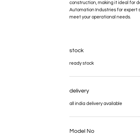
construction, making it ideal for
Automation Industries for expert s
meet your operational needs.
stock
ready stock
delivery
all india delivery available
Model No