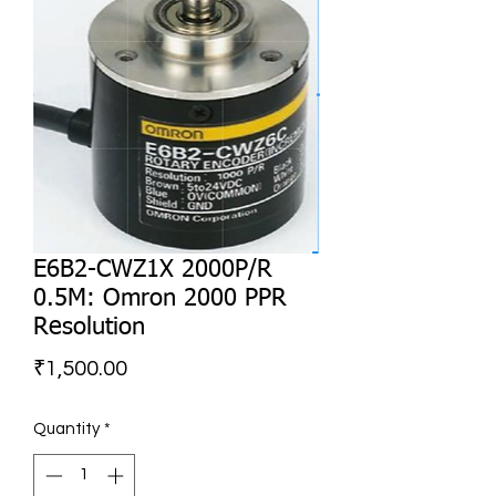
E6B2-CWZ1X 2000P/R
0.5M: Omron 2000 PPR
Resolution
Price
₹1,500.00
Quantity
*