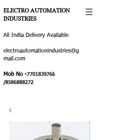
ELECTRO AUTOMATION
INDUSTRIES
All India Delivery Available
electroautomationindustries@g
mail.com
Mob No -
7701839766
/8586888272