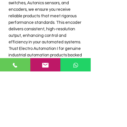
switches, Autonics sensors, and 
encoders, we ensure you receive 
reliable products that meet rigorous 
performance standards. This encoder 
delivers consistent, high-resolution 
output, enhancing control and 
efficiency in your automated systems. 
Trust Electro Automation I for genuine 
industrial automation products backed 
by expert service and fast delivery. 
Enhance your machinery’s accuracy 
with the trusted E6C2-CWZ6C Rotary 
Encoder from Electro Automation 
Industries.
Model No
E6C2-CWZ6C 100 PPR Omron Rotary
Stock
Encoder