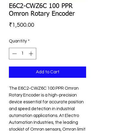
E6C2-CWZ6C 100 PPR
Omron Rotary Encoder
Price
₹1,500.00
Quantity
*
Add to Cart
The E6C2-CWZ6C 100 PPR Omron 
Rotary Encoder is a high-precision 
device essential for accurate position 
and speed detection in industrial 
automation applications. At Electro 
Automation Industries, the leading 
stockist of Omron sensors, Omron limit 