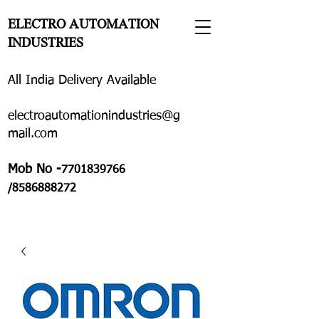
ELECTRO AUTOMATION
INDUSTRIES
All India Delivery Available
electroautomationindustries@g
mail.com
Mob No -
7701839766
/8586888272