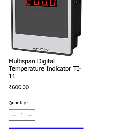
Multispan Digital
Temperature Indicator TI-
11
Price
₹600.00
Quantity
*