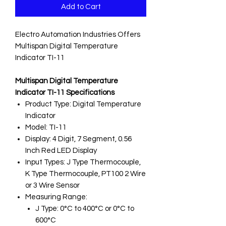
Add to Cart
Electro Automation Industries Offers
Multispan Digital Temperature
Indicator TI-11
Multispan Digital Temperature
Indicator TI-11 Specifications
Product Type: Digital Temperature
Indicator
Model: TI-11
Display: 4 Digit, 7 Segment, 0.56
Inch Red LED Display
Input Types: J Type Thermocouple,
K Type Thermocouple, PT100 2 Wire
or 3 Wire Sensor
Measuring Range:
J Type: 0°C to 400°C or 0°C to
600°C