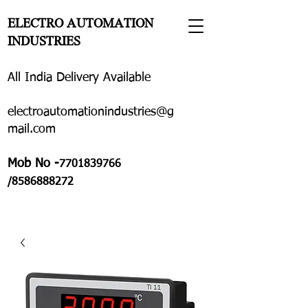
ELECTRO AUTOMATION
INDUSTRIES
All India Delivery Available
electroautomationindustries@g
mail.com
Mob No -
7701839766
/8586888272