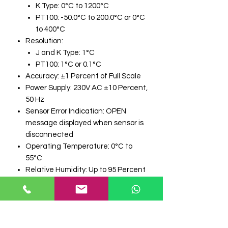
K Type: 0°C to 1200°C
PT100: -50.0°C to 200.0°C or 0°C
to 400°C
Resolution:
J and K Type: 1°C
PT100: 1°C or 0.1°C
Accuracy: ±1 Percent of Full Scale
Power Supply: 230V AC ±10 Percent,
50 Hz
Sensor Error Indication: OPEN
message displayed when sensor is
disconnected
Operating Temperature: 0°C to
55°C
Relative Humidity: Up to 95 Percent
RH Non Condensing
Enclosure Material: Plastic
Panel Mount Size: 96 mm x 96 mm x
50 mm