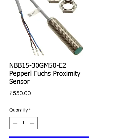
NBB15-30GM50-E2
Pepperl Fuchs Proximity
Sensor
Price
₹550.00
Quantity
*