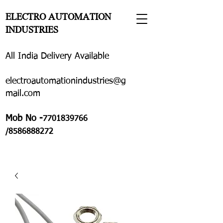
ELECTRO AUTOMATION
INDUSTRIES
All India Delivery Available
electroautomationindustries@g
mail.com
Mob No -
7701839766
/8586888272