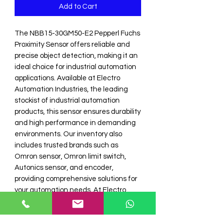
Add to Cart
The NBB15-30GM50-E2 Pepperl Fuchs 
Proximity Sensor offers reliable and 
precise object detection, making it an 
ideal choice for industrial automation 
applications. Available at Electro 
Automation Industries, the leading 
stockist of industrial automation 
products, this sensor ensures durability 
and high performance in demanding 
environments. Our inventory also 
includes trusted brands such as 
Omron sensor, Omron limit switch, 
Autonics sensor, and encoder, 
providing comprehensive solutions for 
your automation needs. At Electro 
Automation I, we focus on quality and 
customer satisfaction, delivering 