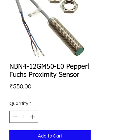
NBN4-12GM50-E0 Pepperl
Fuchs Proximity Sensor
Price
₹550.00
Quantity
*
Add to Cart