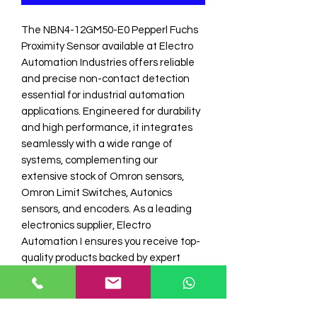
The NBN4-12GM50-E0 Pepperl Fuchs 
Proximity Sensor available at Electro 
Automation Industries offers reliable 
and precise non-contact detection 
essential for industrial automation 
applications. Engineered for durability 
and high performance, it integrates 
seamlessly with a wide range of 
systems, complementing our 
extensive stock of Omron sensors, 
Omron Limit Switches, Autonics 
sensors, and encoders. As a leading 
electronics supplier, Electro 
Automation I ensures you receive top-
quality products backed by expert 
support and prompt service. Enhance 
your automation solutions with this 
premium Pepperl Fuchs proximity 