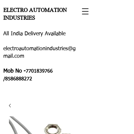
ELECTRO AUTOMATION
INDUSTRIES
All India Delivery Available
electroautomationindustries@g
mail.com
Mob No -
7701839766
/8586888272