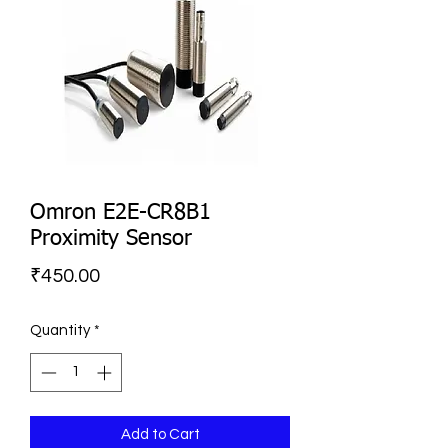
Omron E2E-CR8B1
Proximity Sensor
Price
₹450.00
Quantity
*
Add to Cart