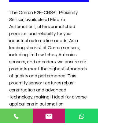
The Omron E2E-CR8B1 Proximity 
Sensor, available at Electro 
Automation I, offers unmatched 
precision and reliability for your 
industrial automation needs. As a 
leading stockist of Omron sensors, 
including limit switches, Autonics 
sensors, and encoders, we ensure our 
products meet the highest standards 
of quality and performance. This 
proximity sensor features robust 
construction and advanced 
technology, making it ideal for diverse 
applications in automation 
environments. Trust Electro 
Automation Industries for top-tier 
industrial automation products that 
deliver excellent value and 