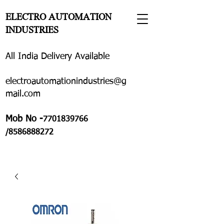
ELECTRO AUTOMATION
INDUSTRIES
All India Delivery Available
electroautomationindustries@g
mail.com
Mob No -
7701839766
/8586888272