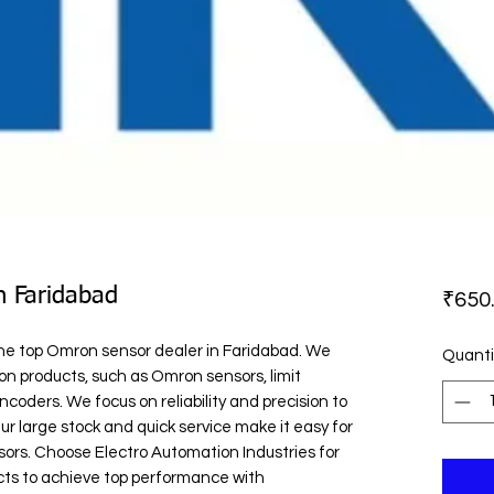
n Faridabad
₹650
the top Omron sensor dealer in Faridabad. We 
Quanti
n products, such as Omron sensors, limit 
coders. We focus on reliability and precision to 
r large stock and quick service make it easy for 
ors. Choose Electro Automation Industries for 
ts to achieve top performance with 