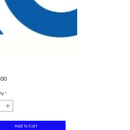
Price
.00
ty
*
Add to Cart