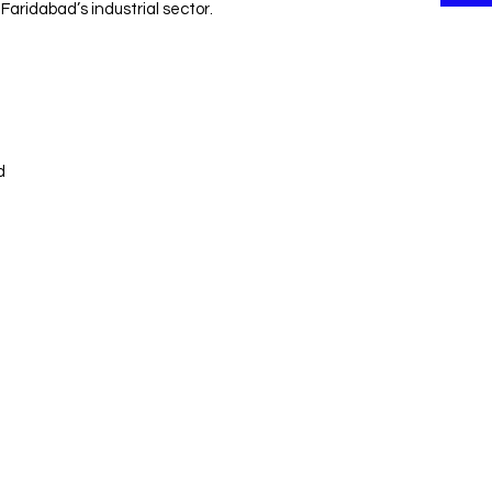
Faridabad’s industrial sector.
d