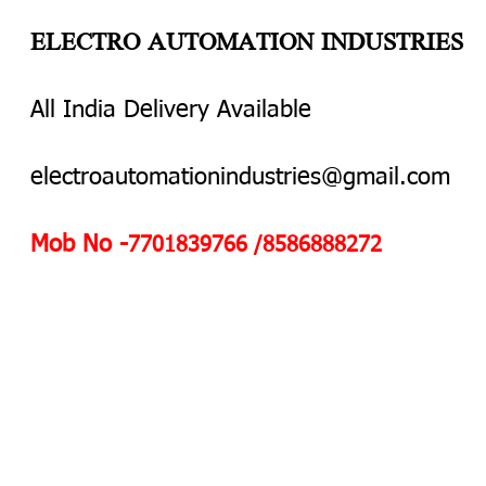
ELECTRO AUTOMATION INDUSTRIES
All India Delivery Available
electroautomationindustries@gmail.com
Mob No -
7701839766 /8586888272