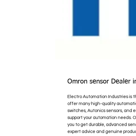
Omron sensor Dealer i
Electro Automation Industries is 
offer many high-quality automatio
switches, Autonics sensors, and en
support your automation needs. Ou
you to get durable, advanced sens
expert advice and genuine produc