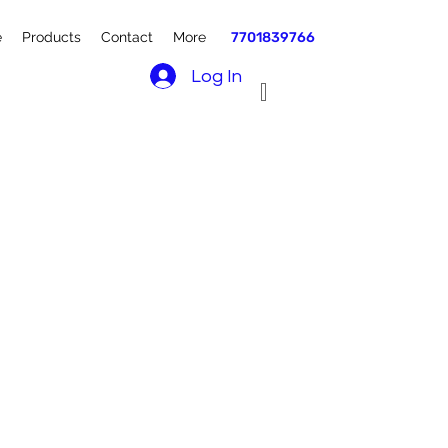
e
Products
Contact
More
7701839766
Log In