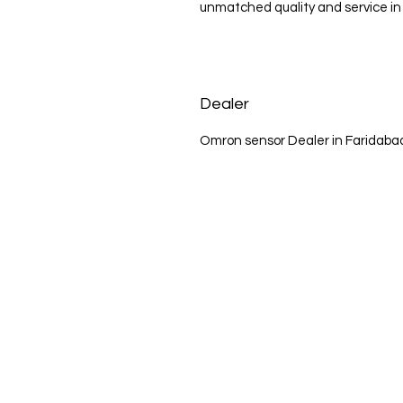
unmatched quality and service in 
Dealer
Omron sensor Dealer in Faridaba