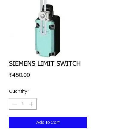
SIEMENS LIMIT SWITCH
Price
₹450.00
Quantity
*
Add to Cart