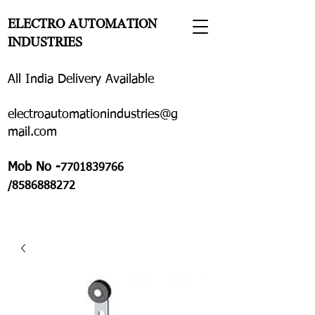
ELECTRO AUTOMATION
INDUSTRIES
All India Delivery Available
electroautomationindustries@g
mail.com
Mob No -
7701839766
/8586888272