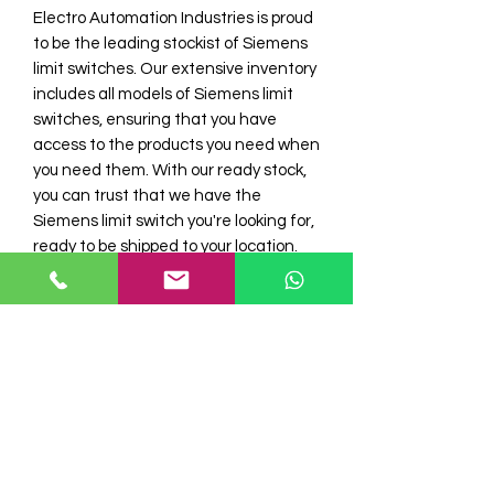
Electro Automation Industries is proud 
to be the leading stockist of Siemens 
limit switches. Our extensive inventory 
includes all models of Siemens limit 
switches, ensuring that you have 
access to the products you need when 
you need them. With our ready stock, 
you can trust that we have the 
Siemens limit switch you're looking for, 
ready to be shipped to your location. 
Siemens limit switches are renowned 
for their reliability and high 
performance, making them the ideal 
choice for a wide range of industrial 
applications. Trust Electro Automation 
Industries to provide you with the 
Siemens limit switch you need, when 
you need it.