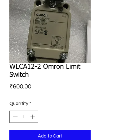
WLCA12-2 Omron Limit
Switch
Price
₹600.00
Quantity
*
Add to Cart