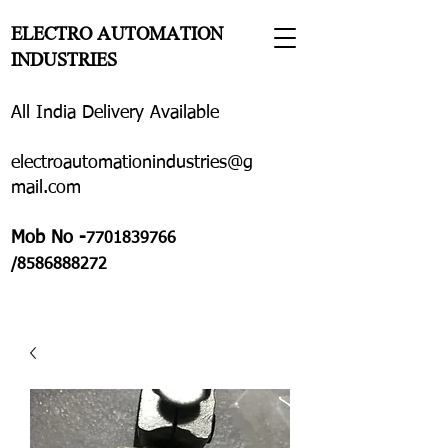
ELECTRO AUTOMATION
INDUSTRIES
All India Delivery Available
electroautomationindustries@g
mail.com
Mob No -
7701839766
/8586888272