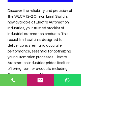
Discover the reliability and precision of 
the WLCA12-2 Omron Limit Switch, 
now available at Electro Automation 
Industries, your trusted stockist of 
industrial automation products. This 
robust limit switch is designed to 
deliver consistent and accurate 
performance, essential for optimizing 
your automation processes. Electro 
Automation Industries prides itself on 
offering top-tier products, including 
Omron sensors and Autonics sensors, 
ensuring that our clients receive only 
the best in automation technology. 
Experience unparalleled quality and 
service when you choose Electro 
Automation I for all your industrial 
automation needs.