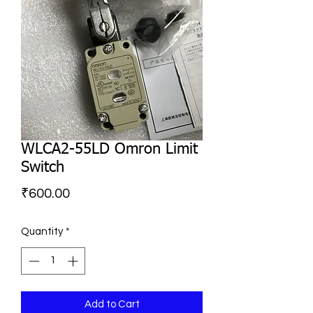
WLCA2-55LD Omron Limit
Switch
Price
₹600.00
Quantity
*
Add to Cart