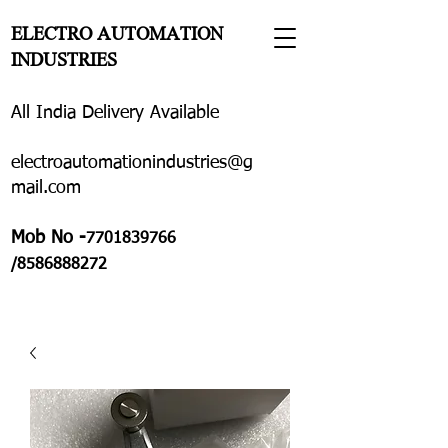
ELECTRO AUTOMATION
INDUSTRIES
All India Delivery Available
electroautomationindustries@g
mail.com
Mob No -
7701839766
/8586888272