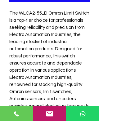
The WLCA2-55LD Omron Limit Switch 
is a top-tier choice for professionals 
seeking reliability and precision from 
Electro Automation Industries, the 
leading stockist of industrial 
automation products. Designed for 
robust performance, this switch 
ensures accurate and dependable 
operation in various applications. 
Electro Automation Industries, 
renowned for stocking high-quality 
Omron sensors, limit switches, 
Autonics sensors, and encoders, 
provides unparalleled value through its 
comprehensive product offerings and 
exceptional customer service. 
Enhance your industrial automation 
systems with the WLCA2-55LD Omron 