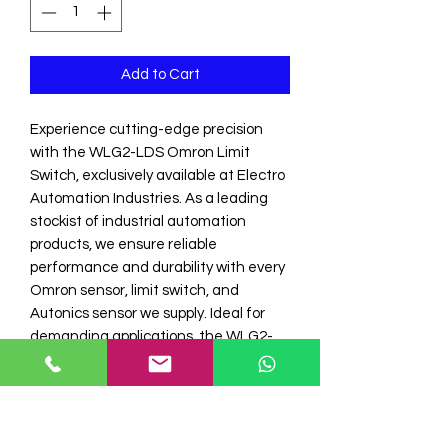
Add to Cart
Experience cutting-edge precision 
with the WLG2-LDS Omron Limit 
Switch, exclusively available at Electro 
Automation Industries. As a leading 
stockist of industrial automation 
products, we ensure reliable 
performance and durability with every 
Omron sensor, limit switch, and 
Autonics sensor we supply. Ideal for 
demanding applications, the WLG2-
LDS offers exceptional accuracy and 
resilience, aligning with our 
commitment to quality and 
excellence. Trust Electro Automation I 