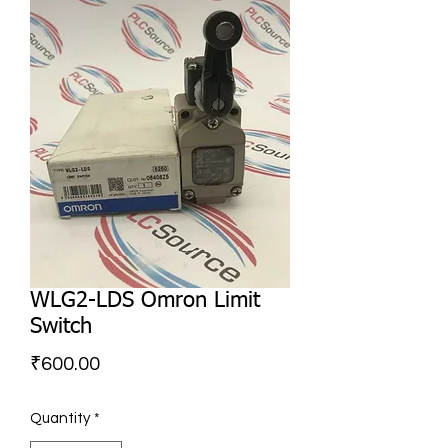
WLG2-LDS Omron Limit
Switch
Price
₹600.00
Quantity
*