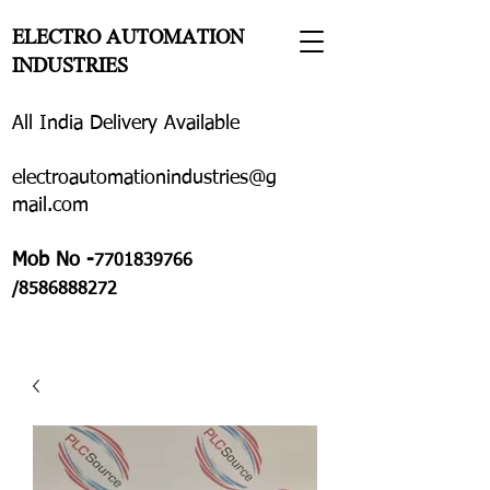
ELECTRO AUTOMATION
INDUSTRIES
All India Delivery Available
electroautomationindustries@g
mail.com
Mob No -
7701839766
/8586888272