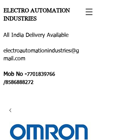
ELECTRO AUTOMATION
INDUSTRIES
All India Delivery Available
electroautomationindustries@g
mail.com
Mob No -
7701839766
/8586888272