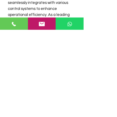
seamlessly integrates with various 
control systems to enhance 
operational efficiency. As a leading 
stockist of Omron sensors and 
Autonics encoders, Electro 
Automation Industries ensures 
genuine and high-quality products for 
your automation needs. Trust in our 
expertise to supply components that 
meet rigorous industry standards and 
support your automation projects with 
reliability. Choose Electro Automation I 
for superior industrial automation 
products and dedicated customer 
service.