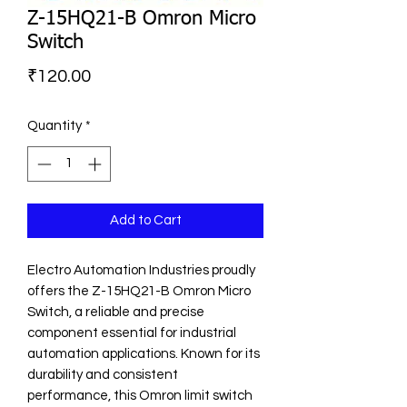
Z-15HQ21-B Omron Micro
Switch
Price
₹120.00
Quantity
*
Add to Cart
Electro Automation Industries proudly 
offers the Z-15HQ21-B Omron Micro 
Switch, a reliable and precise 
component essential for industrial 
automation applications. Known for its 
durability and consistent 
performance, this Omron limit switch 